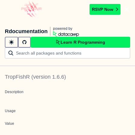
RSVP Now
powered by
Rdocumentation
Learn R Programming
TropFishR
(version
1.6.6
)
Description
Usage
Value