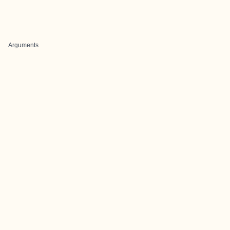
Arguments