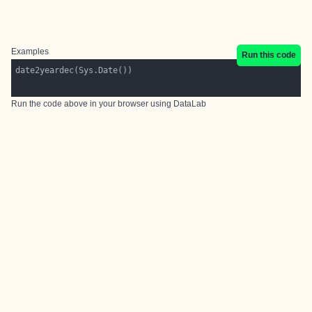
Examples
Run this code
Run the code above in your browser using
DataLab