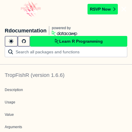
RSVP Now
powered by
Rdocumentation
Learn R Programming
TropFishR
(version
1.6.6
)
Description
Usage
Value
Arguments