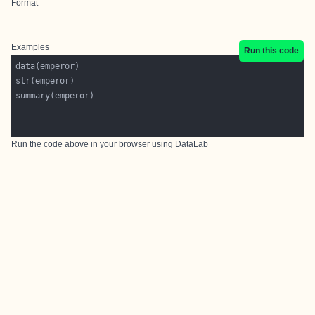
Format
Examples
Run this code
Run the code above in your browser using
DataLab