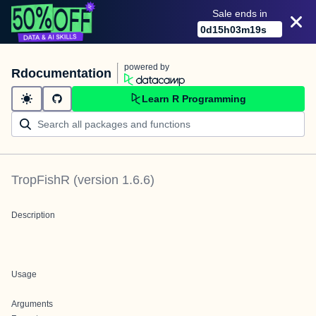
Sale ends in
0
d
15
h
03
m
19
s
powered by
Rdocumentation
Learn R Programming
TropFishR
(version
1.6.6
)
Description
Usage
Arguments