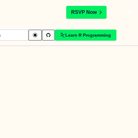
t
RSVP Now
Learn R Programming