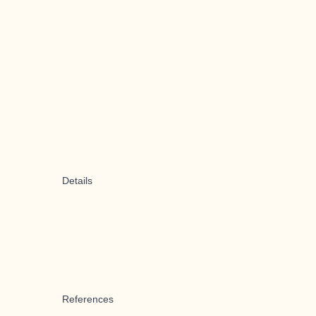
Details
References