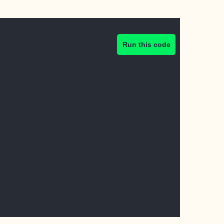
Run this code