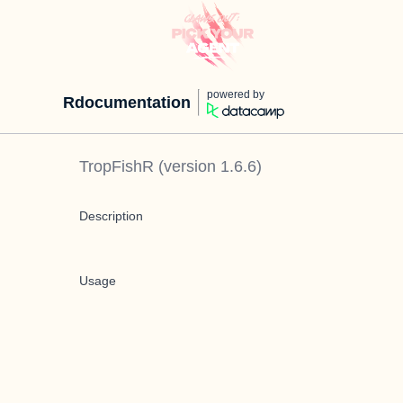
powered by
Rdocumentation
TropFishR
(version
1.6.6
)
Description
Usage