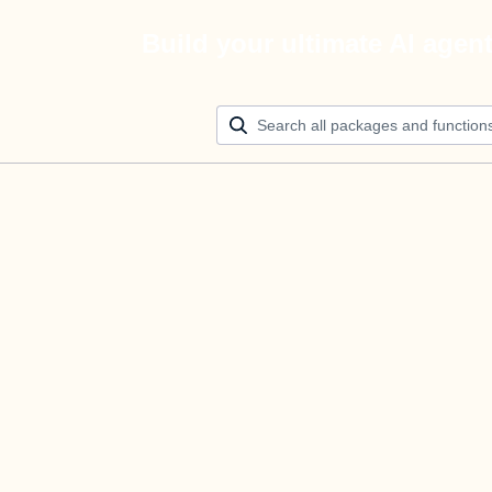
Build your ultimate AI agen