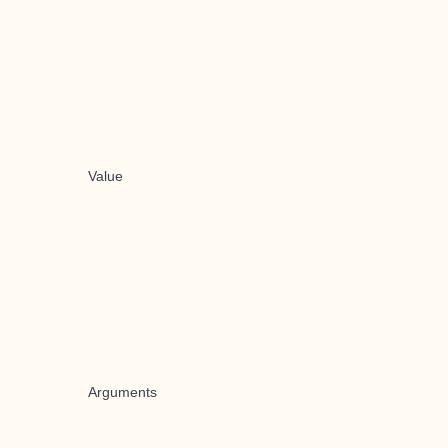
Value
Arguments