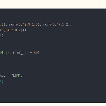
.2
),rnorm(
5
,
42.9
,
1.5
),rnorm(
5
,
47.5
,
2
(
5
,
54.2
,
0.7
"
Plot"
, Linf_est = 
50
hod = 
"LSM"
L