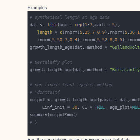
Examples
# synthetical length at age data
dat <- 
list
(age = 
rep
(
1
:
7
,each = 
5
length
 = 
c
(rnorm(
5
,
25.7
,
0.9
),rnorm(
5
,
36
,
1
   rnorm(
5
,
50.7
,
0.4
),rnorm(
5
,
52.8
,
0.5
),rnorm
growth_length_age(dat, method = 
"GullandHolt
# Bertalaffy plot
growth_length_age(dat, method = 
"Bertalanffy
# non linear least squares method
# \donttest{
output <- growth_length_age(param = dat, met
     Linf_init = 
30
, CI = 
TRUE
, age_plot=
NUL
# }
Run the code above in your browser using
DataLab