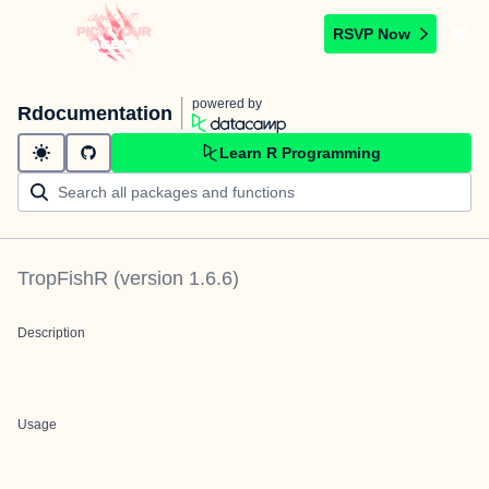
RSVP Now
powered by
Rdocumentation
Learn R Programming
TropFishR
(version
1.6.6
)
Description
Usage