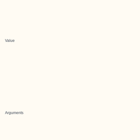
Value
Arguments