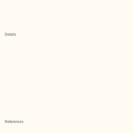
Details
References