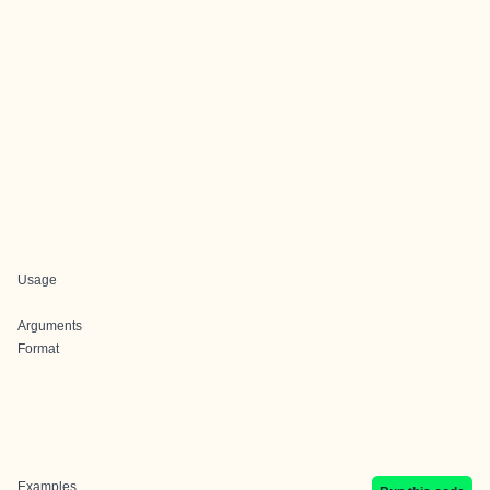
Usage
Arguments
Format
Examples