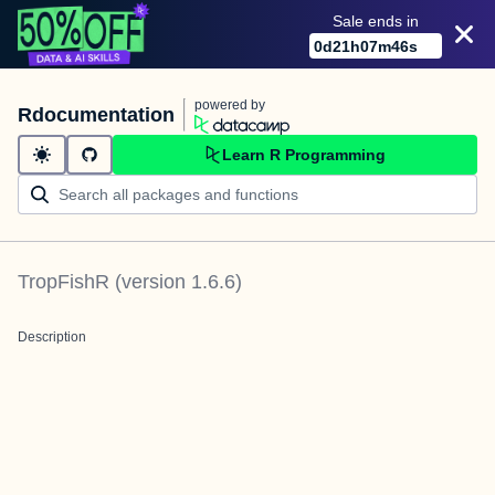
Sale ends in
0
d
21
h
07
m
46
s
powered by
Rdocumentation
Learn R Programming
TropFishR
(version
1.6.6
)
Description