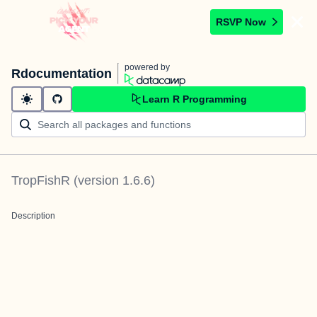
RSVP Now
powered by
Rdocumentation
Learn R Programming
TropFishR
(version
1.6.6
)
Description