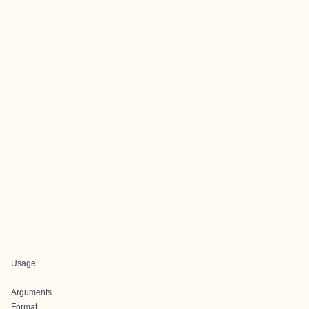
Usage
Arguments
Format