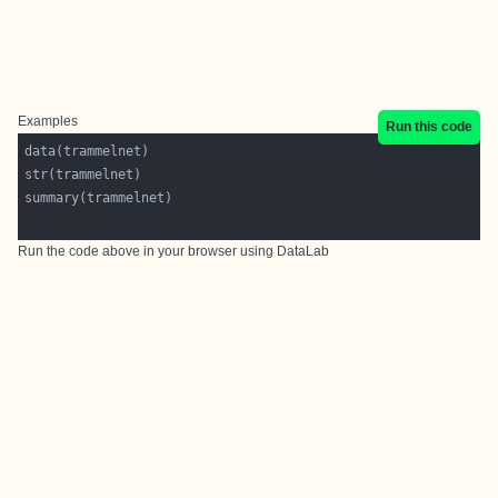
Examples
Run this code
Run the code above in your browser using
DataLab