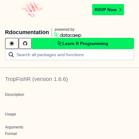
RSVP Now
powered by
Rdocumentation
Learn R Programming
TropFishR
(version
1.6.6
)
Description
Usage
Arguments
Format