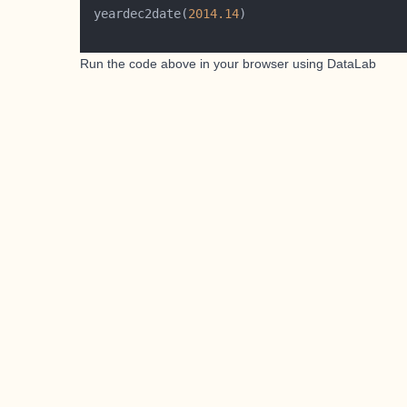
 yeardec2date(
2014.14
Run the code above in your browser using
DataLab