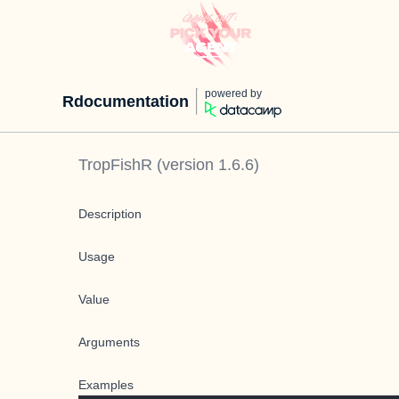
powered by
Rdocumentation
TropFishR
(version
1.6.6
)
Description
Usage
Value
Arguments
Examples