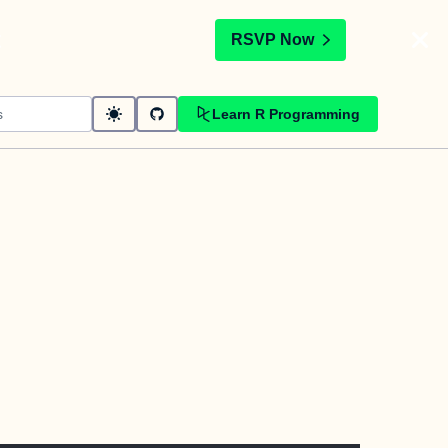
t
RSVP Now
Learn R Programming