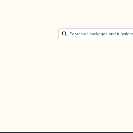
Build your ultimate AI agen