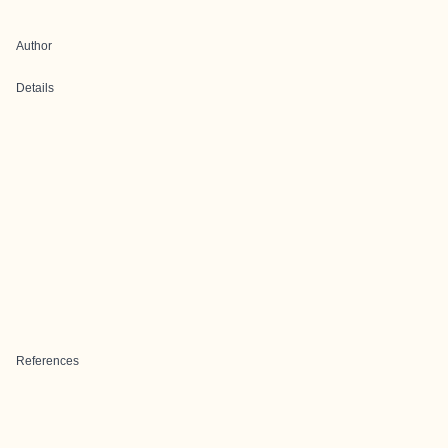
Author
Details
References