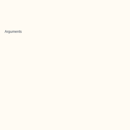
Arguments