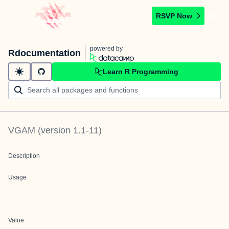
RSVP Now
powered by
Rdocumentation
Learn R Programming
VGAM
(version
1.1-11
)
Description
Usage
Value