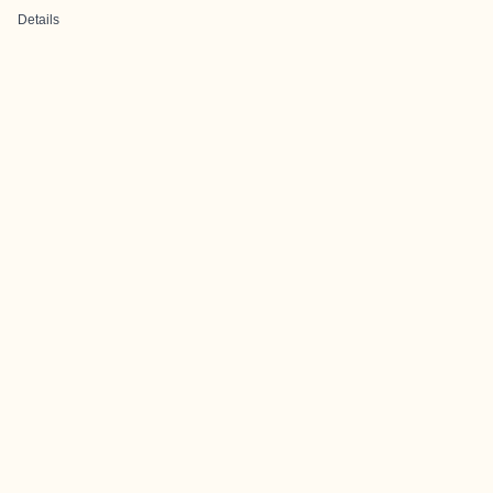
Details