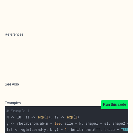
References
See Also
Examples
Run this code
# Example 1
N <- 10; s1 <- 
exp
(
1
); s2 <- 
exp
(
2
y <- rbetabinom.ab(n = 
100
fit <- vglm(cbind(y, N-y) ~ 
1
, betabinomialff, trace = 
TRUE