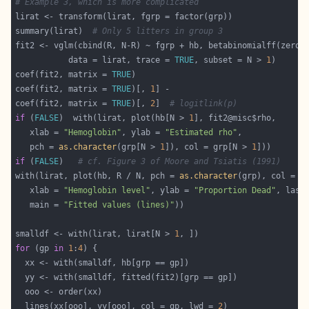
# Example 3, which is more complicated
summary(lirat)  
# Only 5 litters in group 3
fit2 <- vglm(cbind(R, N-R) ~ fgrp + hb, betabinomialff(zero 
           data = lirat, trace = 
TRUE
, subset = N > 
1
coef(fit2, matrix = 
TRUE
coef(fit2, matrix = 
TRUE
)[, 
1
coef(fit2, matrix = 
TRUE
)[, 
2
]  
# logitlink(p)
if
 (
FALSE
)  with(lirat, plot(hb[N > 
1
   xlab = 
"Hemoglobin"
, ylab = 
"Estimated rho"
   pch = 
as.character
(grp[N > 
1
]), col = grp[N > 
1
if
 (
FALSE
)   
# cf. Figure 3 of Moore and Tsiatis (1991)
with(lirat, plot(hb, R / N, pch = 
as.character
   xlab = 
"Hemoglobin level"
, ylab = 
"Proportion Dead"
, las 
   main = 
"Fitted values (lines)"
smalldf <- with(lirat, lirat[N > 
1
for
 (gp 
in
1
:
4
  lines(xx[ooo], yy[ooo], col = gp, lwd = 
2