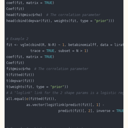
coef(fit, matrix = 
TRUE
head(fit@misc$rho)  
# The correlation parameter
head(cbind(depvar(fit), weights(fit, type = 
"prior"
# Example 2
fit <- vglm(cbind(R, N-R) ~ 
1
            trace = 
TRUE
, subset = N > 
1
coef(fit, matrix = 
TRUE
fit@misc$rho  
# The correlation parameter
t(weights(fit, type = 
"prior"
# A "loglink" link for the 2 shape params is a logistic regr
all.equal(
c
          as.vector(logitlink(predict(fit)[, 
1
                          predict(fit)[, 
2
], inverse = 
TRUE