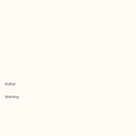
Author
Warning