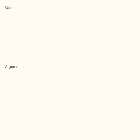
Value
Arguments