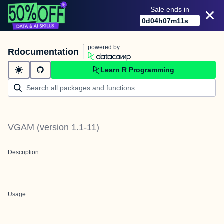
Sale ends in
0
d
04
h
07
m
11
s
powered by
Rdocumentation
Learn R Programming
VGAM
(version
1.1-11
)
Description
Usage