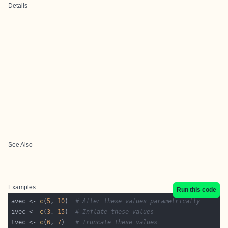
Details
See Also
Examples
Run this code
avec <- 
c
(
5
, 
10
)  
# Alter these values parametrically
ivec <- 
c
(
3
, 
15
)  
# Inflate these values
tvec <- 
c
(
6
, 
7
)   
# Truncate these values