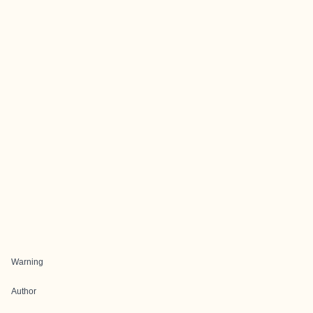
Warning
Author