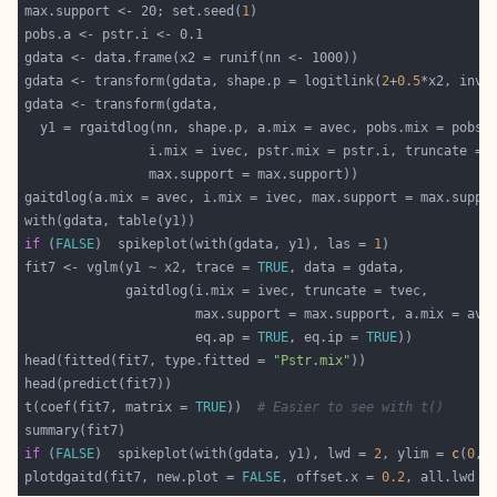
max.support <- 20; set.seed(
1
gdata <- transform(gdata, shape.p = logitlink(
2
+
0.5
*x2, inve
if
 (
FALSE
)  spikeplot(with(gdata, y1), las = 
1
fit7 <- vglm(y1 ~ x2, trace = 
TRUE
                      eq.ap = 
TRUE
, eq.ip = 
TRUE
head(fitted(fit7, type.fitted = 
"Pstr.mix"
t(coef(fit7, matrix = 
TRUE
))  
# Easier to see with t()
if
 (
FALSE
)  spikeplot(with(gdata, y1), lwd = 
2
, ylim = 
c
(
0
, 
plotdgaitd(fit7, new.plot = 
FALSE
, offset.x = 
0.2
, all.lwd =