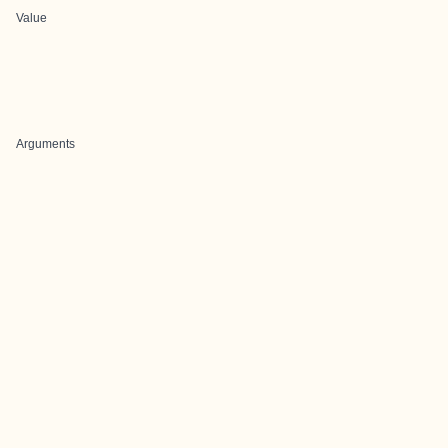
Value
Arguments