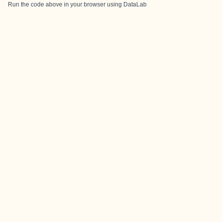
Run the code above in your browser using
DataLab