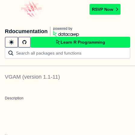
RSVP Now
powered by
Rdocumentation
Learn R Programming
VGAM
(version
1.1-11
)
Description