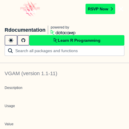
RSVP Now
powered by
Rdocumentation
Learn R Programming
VGAM
(version
1.1-11
)
Description
Usage
Value