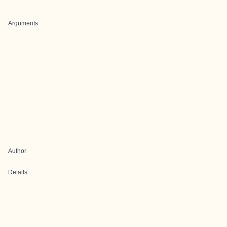
Arguments
Author
Details