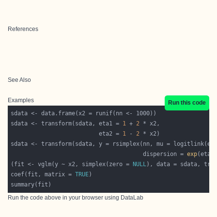
References
See Also
Examples
Run this code
sdata <- transform(sdata, eta1 = 
1
 + 
2
                          eta2 = 
1
 - 
2
sdata <- transform(sdata, y = rsimplex(nn, mu = logitlink(et
                                       dispersion = 
exp
(fit <- vglm(y ~ x2, simplex(zero = 
NULL
), data = sdata, tra
coef(fit, matrix = 
TRUE
Run the code above in your browser using
DataLab