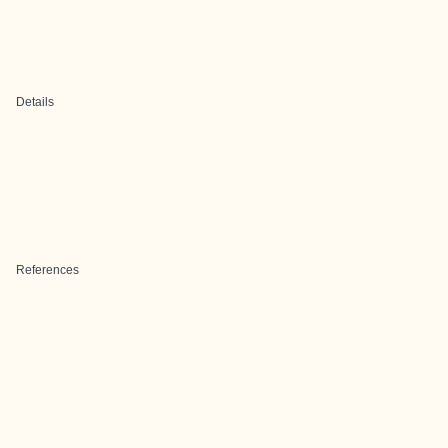
Details
References