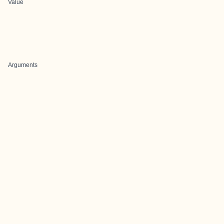
Value
Arguments