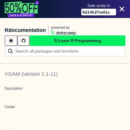
Sale ends in
0
d
14
h
27
m
41
s
powered by
Rdocumentation
Learn R Programming
VGAM
(version
1.1-11
)
Description
Usage