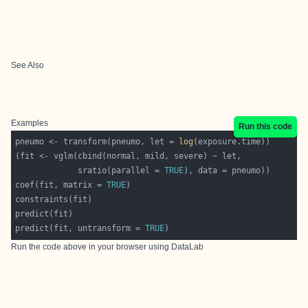
See Also
Examples
Run this code
pneumo <- transform(pneumo, let = 
log
             sratio(parallel = 
TRUE
coef(fit, matrix = 
TRUE
predict(fit, untransform = 
TRUE
Run the code above in your browser using
DataLab