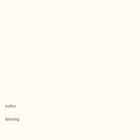
Author
Warning