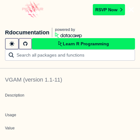
RSVP Now
powered by
Rdocumentation
Learn R Programming
VGAM
(version
1.1-11
)
Description
Usage
Value