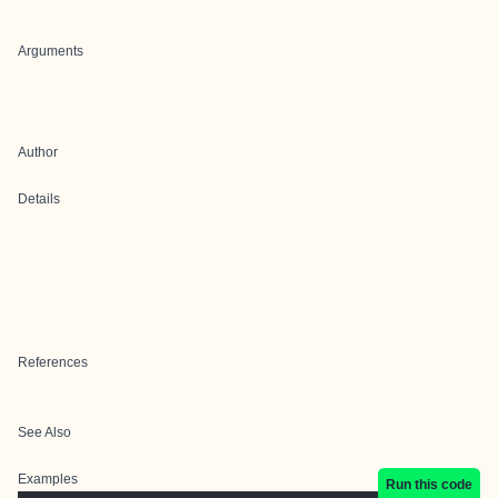
Arguments
Author
Details
References
See Also
Examples
Run this code