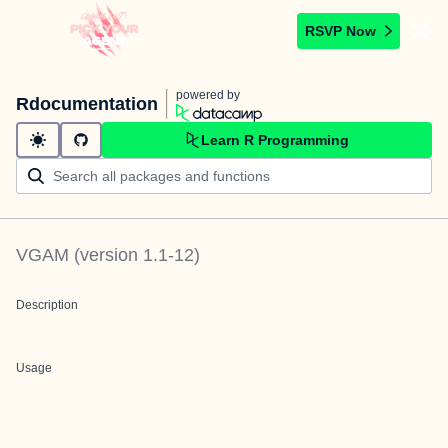
RSVP Now
powered by
Rdocumentation
Learn R Programming
VGAM
(version
1.1-12
)
Description
Usage