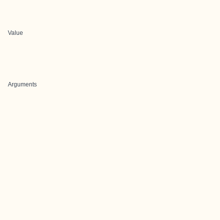
Value
Arguments