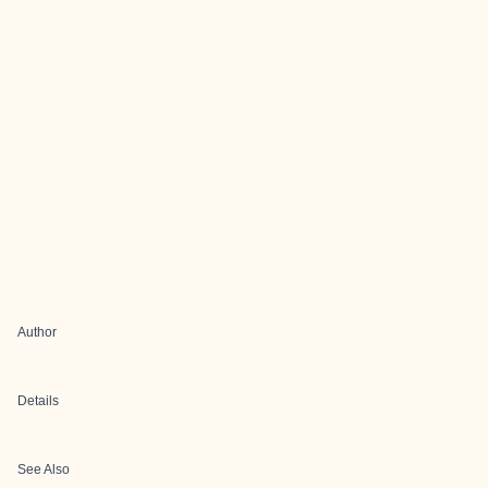
Author
Details
See Also