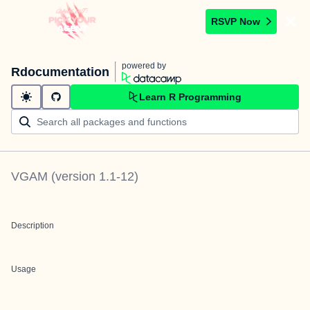
RSVP Now
powered by
Rdocumentation
Learn R Programming
VGAM
(version
1.1-12
)
Description
Usage