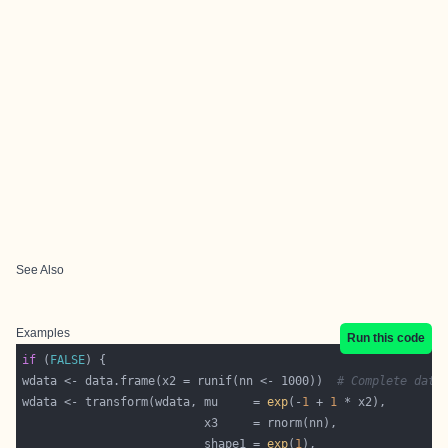
See Also
Examples
Run this code
if
 (
FALSE
wdata <- data.frame(x2 = runif(nn <- 1000))  
# Complete data
wdata <- transform(wdata, mu     = 
exp
(-
1
 + 
1
                          shape1 = 
exp
(
1