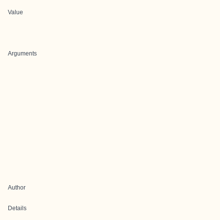
Value
Arguments
Author
Details