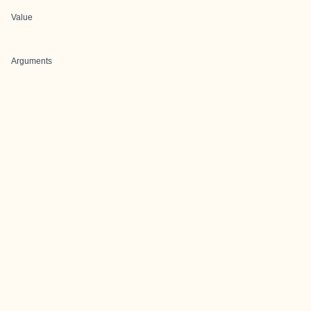
Value
Arguments