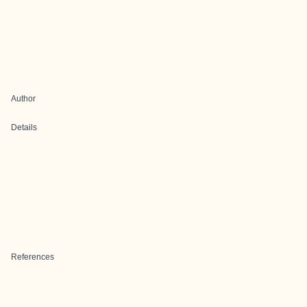
Author
Details
References