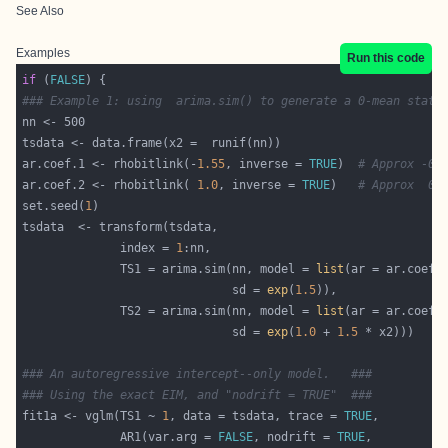
See Also
Examples
Run this code
if
 (
FALSE
### Example 1: using  arima.sim() to generate a 0-mean stati
ar.coef.1 <- rhobitlink(-
1.55
, inverse = 
TRUE
)  
# Approx -0.
ar.coef.2 <- rhobitlink( 
1.0
, inverse = 
TRUE
)   
# Approx  0.
set.seed(
1
              index = 
1
              TS1 = arima.sim(nn, model = 
list
                              sd = 
exp
(
1.5
              TS2 = arima.sim(nn, model = 
list
                              sd = 
exp
(
1.0
 + 
1.5
### An autoregressive intercept--only model.   ###
### Using the exact EIM, and "nodrift = TRUE"  ###
fit1a <- vglm(TS1 ~ 
1
, data = tsdata, trace = 
TRUE
              AR1(var.arg = 
FALSE
, nodrift = 
TRUE