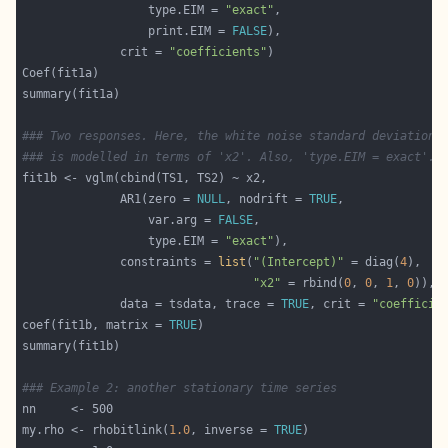
                  type.EIM = 
"exact"
                  print.EIM = 
FALSE
              crit = 
"coefficients"
### Two responses. Here, the white noise standard deviation 
### is modelled in terms of 'x2'. Also, 'type.EIM = exact'. 
              AR1(zero = 
NULL
, nodrift = 
TRUE
                  var.arg = 
FALSE
                  type.EIM = 
"exact"
              constraints = 
list
(
"(Intercept)"
 = diag(
4
"x2"
 = rbind(
0
, 
0
, 
1
, 
0
              data = tsdata, trace = 
TRUE
, crit = 
"coefficie
coef(fit1b, matrix = 
TRUE
### Example 2: another stationary time series
my.rho <- rhobitlink(
1.0
, inverse = 
TRUE