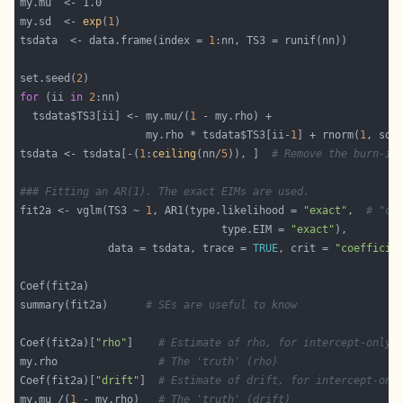
my.sd  <- 
exp
(
1
tsdata  <- data.frame(index = 
1
set.seed(
2
for
 (ii 
in
2
  tsdata$TS3[ii] <- my.mu/(
1
                    my.rho * tsdata$TS3[ii-
1
] + rnorm(
1
tsdata <- tsdata[-(
1
:
ceiling
(nn/
5
)), ]  
# Remove the burn-in
### Fitting an AR(1). The exact EIMs are used.
fit2a <- vglm(TS3 ~ 
1
, AR1(type.likelihood = 
"exact"
,  
# "co
                                type.EIM = 
"exact"
              data = tsdata, trace = 
TRUE
, crit = 
"coefficie
summary(fit2a)      
# SEs are useful to know
Coef(fit2a)[
"rho"
]    
# Estimate of rho, for intercept-only 
my.rho                
# The 'truth' (rho)
Coef(fit2a)[
"drift"
]  
# Estimate of drift, for intercept-onl
my.mu /(
1
 - my.rho)   
# The 'truth' (drift)