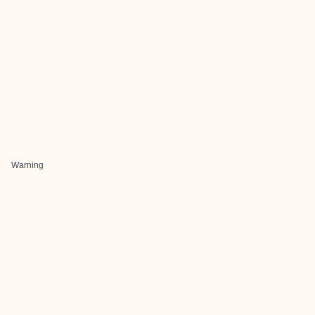
Warning