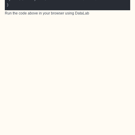
Run the code above in your browser using
DataLab