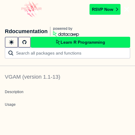
RSVP Now
powered by
Rdocumentation
Learn R Programming
VGAM
(version
1.1-13
)
Description
Usage