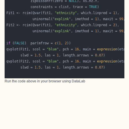
            zipoissonff(zero = 
NULL
            constraints = clist, trace = 
TRUE
Fit1 <- rcim(Qvar(fit1, 
"ethnicity"
, which.linpred = 
1
             uninormal(
"explink"
, imethod = 
1
), maxit = 
99
, 
Fit2 <- rcim(Qvar(fit1, 
"ethnicity"
, which.linpred = 
2
             uninormal(
"explink"
, imethod = 
1
), maxit = 
99
, 
if
 (
FALSE
)  par(mfrow = 
c
(
1
, 
2
qvplot(Fit1, scol = 
"blue"
, pch = 
16
, main = 
expression
(eta[
       slwd = 
1.5
, las = 
1
, length.arrows = 
0.07
qvplot(Fit2, scol = 
"blue"
, pch = 
16
, main = 
expression
(eta[
       slwd = 
1.5
, las = 
1
, length.arrows = 
0.07
Run the code above in your browser using
DataLab