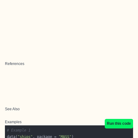
References
See Also
Examples
Run this code
# Example 1
data(
"ships"
, package = 
"MASS"