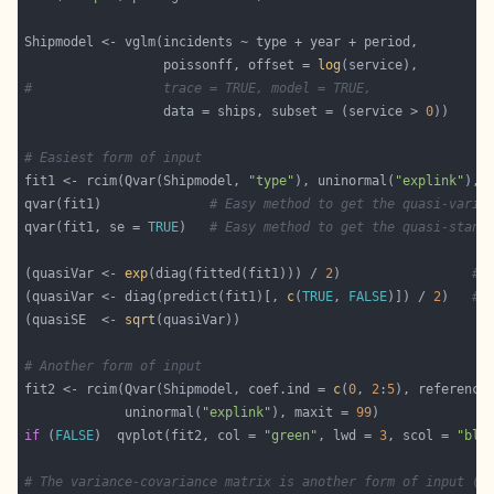
                  poissonff, offset = 
log
#                 trace = TRUE, model = TRUE,
                  data = ships, subset = (service > 
0
# Easiest form of input
fit1 <- rcim(Qvar(Shipmodel, 
"type"
), uninormal(
"explink"
), 
qvar(fit1)              
# Easy method to get the quasi-varia
qvar(fit1, se = 
TRUE
)   
# Easy method to get the quasi-stand
(quasiVar <- 
exp
(diag(fitted(fit1))) / 
2
)                 
# 
(quasiVar <- diag(predict(fit1)[, 
c
(
TRUE
, 
FALSE
)]) / 
2
)   
# 
(quasiSE  <- 
sqrt
# Another form of input
fit2 <- rcim(Qvar(Shipmodel, coef.ind = 
c
(
0
, 
2
:
5
), reference
             uninormal(
"explink"
), maxit = 
99
if
 (
FALSE
)  qvplot(fit2, col = 
"green"
, lwd = 
3
, scol = 
"blu
# The variance-covariance matrix is another form of input (n