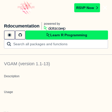
RSVP Now
powered by
Rdocumentation
Learn R Programming
VGAM
(version
1.1-13
)
Description
Usage