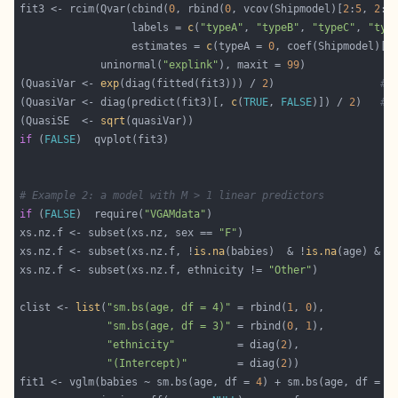
fit3 <- rcim(Qvar(cbind(
0
, rbind(
0
, vcov(Shipmodel)[
2
:
5
, 
2
:
5
                  labels = 
c
(
"typeA"
, 
"typeB"
, 
"typeC"
, 
"typ
                  estimates = 
c
(typeA = 
0
, coef(Shipmodel)[
2
             uninormal(
"explink"
), maxit = 
99
(QuasiVar <- 
exp
(diag(fitted(fit3))) / 
2
)                 
# 
(QuasiVar <- diag(predict(fit3)[, 
c
(
TRUE
, 
FALSE
)]) / 
2
)   
# 
(QuasiSE  <- 
sqrt
if
 (
FALSE
# Example 2: a model with M > 1 linear predictors
if
 (
FALSE
)  require(
"VGAMdata"
xs.nz.f <- subset(xs.nz, sex == 
"F"
xs.nz.f <- subset(xs.nz.f, !
is.na
(babies)  & !
is.na
(age) & !
xs.nz.f <- subset(xs.nz.f, ethnicity != 
"Other"
clist <- 
list
(
"sm.bs(age, df = 4)"
 = rbind(
1
, 
0
"sm.bs(age, df = 3)"
 = rbind(
0
, 
1
"ethnicity"
          = diag(
2
"(Intercept)"
        = diag(
2
fit1 <- vglm(babies ~ sm.bs(age, df = 
4
) + sm.bs(age, df = 
3