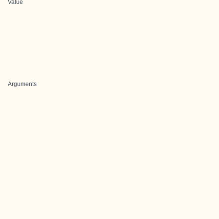
Value
Arguments