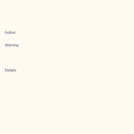
Author
Warning
Details