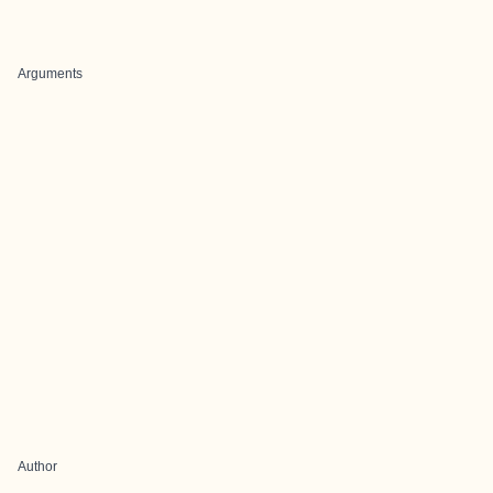
Arguments
Author