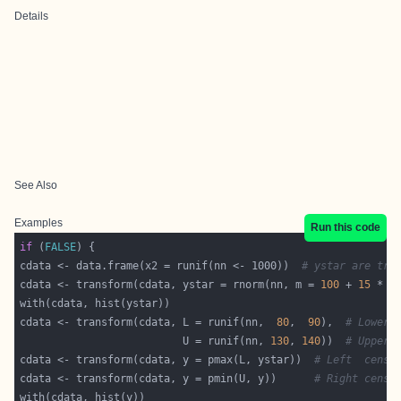
Details
See Also
Examples
Run this code
if
 (
FALSE
cdata <- data.frame(x2 = runif(nn <- 1000))  
# ystar are tru
cdata <- transform(cdata, ystar = rnorm(nn, m = 
100
 + 
15
 * x
cdata <- transform(cdata, L = runif(nn,  
80
,  
90
),  
# Lower 
                          U = runif(nn, 
130
, 
140
))  
# Upper 
cdata <- transform(cdata, y = pmax(L, ystar))  
# Left  censo
cdata <- transform(cdata, y = pmin(U, y))      
# Right censo