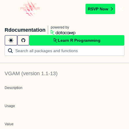
RSVP Now
powered by
Rdocumentation
Learn R Programming
VGAM
(version
1.1-13
)
Description
Usage
Value