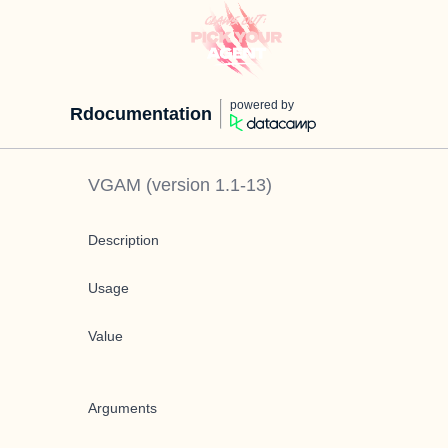
powered by
Rdocumentation
VGAM
(version
1.1-13
)
Description
Usage
Value
Arguments