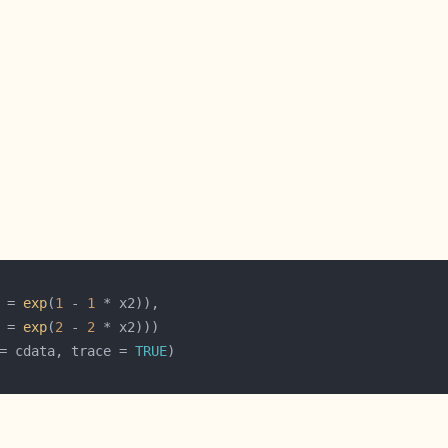
 = 
exp
(
1
 - 
1
 = 
exp
(
2
 - 
2
= cdata, trace = 
TRUE