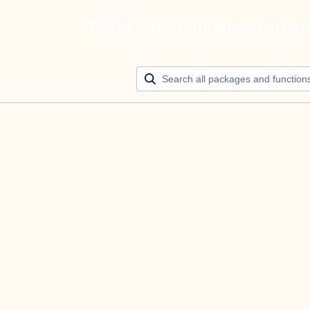
Build your ultimate AI agen