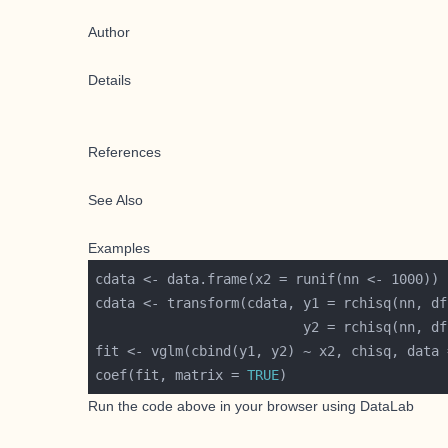
Author
Details
References
See Also
Examples
cdata <- transform(cdata, y1 = rchisq(nn, df
                          y2 = rchisq(nn, df
fit <- vglm(cbind(y1, y2) ~ x2, chisq, data 
coef(fit, matrix = 
TRUE
Run the code above in your browser using
DataLab