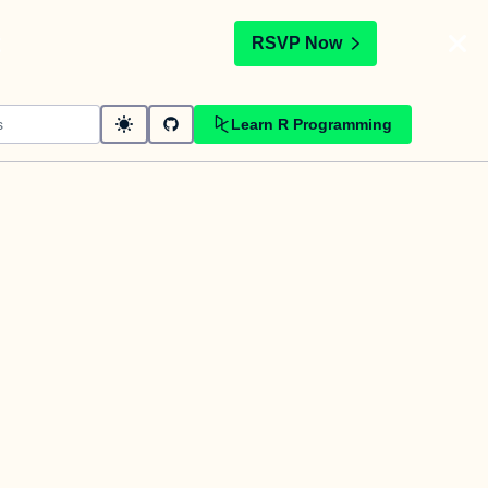
t
RSVP Now
Learn R Programming