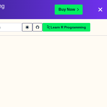
ng
Buy Now
Learn R Programming