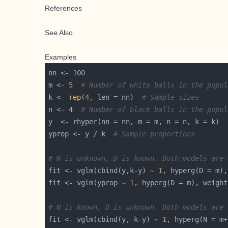
References
See Also
Examples
m <- 5  
# Number of white balls in the popul
k <- 
rep
(
4
, len = nn)  
# Sample sizes
n <- 4  
# Number of black balls in the popul
yprop <- y / k  
# Sample proportions
# N is unknown, D is known. Both models are 
fit <- vglm(cbind(y,k-y) ~ 
1
, hyperg(D = m),
fit <- vglm(yprop ~ 
1
, hyperg(D = m), weight
# N is known, D is unknown. Both models are 
fit <- vglm(cbind(y, k-y) ~ 
1
, hyperg(N = m+