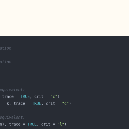
ation
ation
equivalent:
 trace = 
TRUE
, crit = 
"c"
 = k, trace = 
TRUE
, crit = 
"c"
equivalent:
n), trace = 
TRUE
, crit = 
"l"