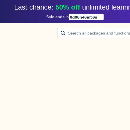
Last chance: 
50% off
unlimited learni
Sale ends in
0
d
08
h
46
m
56
s