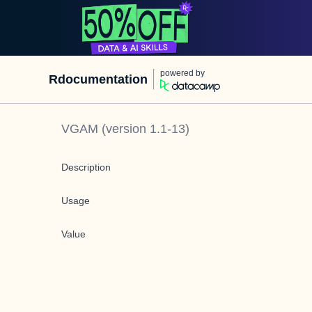
powered by
Rdocumentation
VGAM
(version
1.1-13
)
Description
Usage
Value