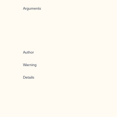
Arguments
Author
Warning
Details