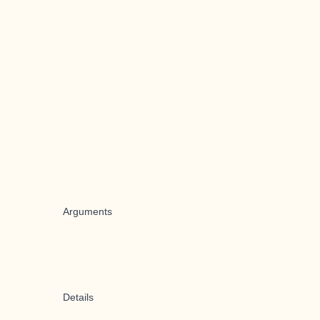
Arguments
Details