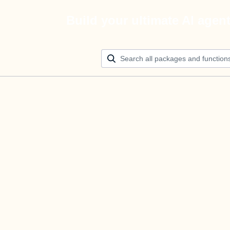
Build your ultimate AI agen