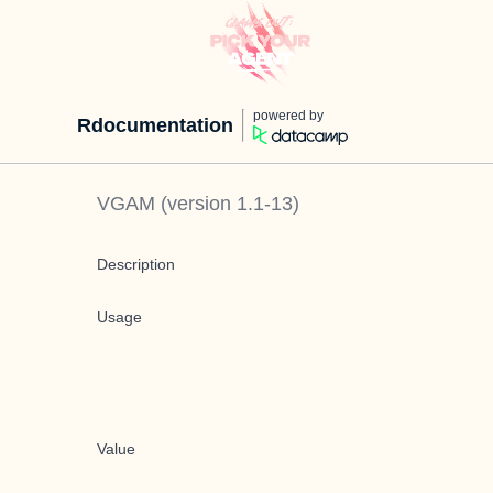
powered by
Rdocumentation
VGAM
(version
1.1-13
)
Description
Usage
Value