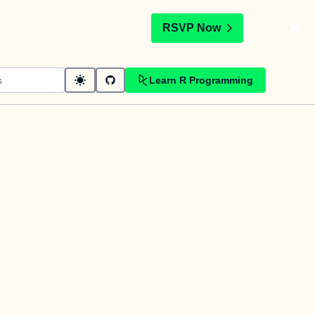
t
RSVP Now
Learn R Programming