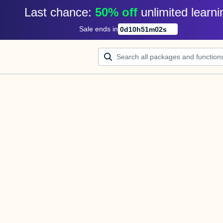
Last chance: 
50% off
unlimited learni
Sale ends in
0
d
10
h
51
m
02
s