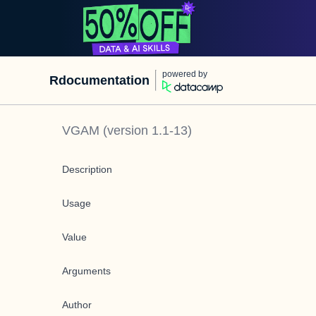
powered by
Rdocumentation
VGAM
(version
1.1-13
)
Description
Usage
Value
Arguments
Author