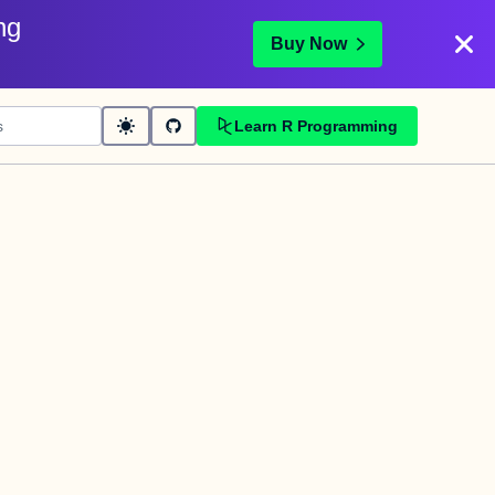
ng
Buy Now
Learn R Programming