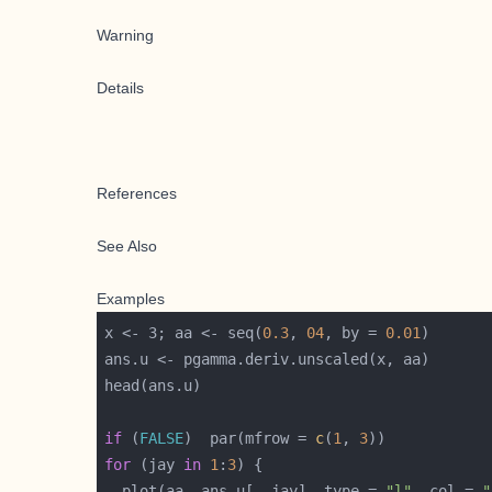
Warning
Details
References
See Also
Examples
x <- 3; aa <- seq(
0.3
, 
04
, by = 
0.01
if
 (
FALSE
)  par(mfrow = 
c
(
1
, 
3
for
 (jay 
in
1
:
3
  plot(aa, ans.u[, jay], type = 
"l"
, col = 
"