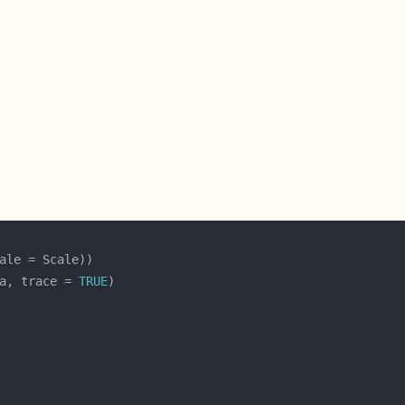
a, trace = 
TRUE