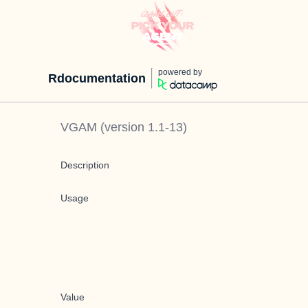
powered by
Rdocumentation
VGAM
(version
1.1-13
)
Description
Usage
Value