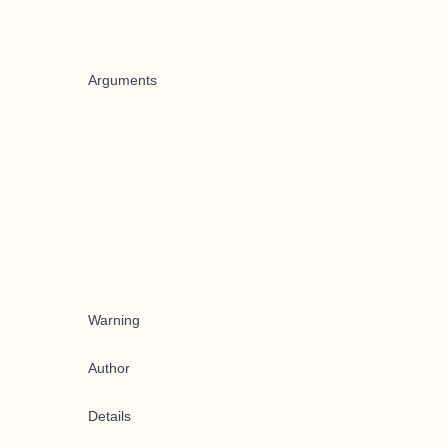
Arguments
Warning
Author
Details