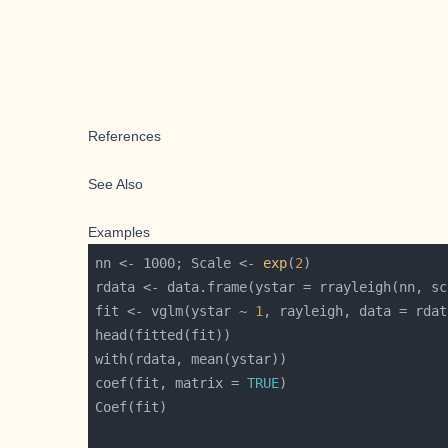
References
See Also
Examples
nn <- 1000; Scale <- 
exp
(
2
fit <- vglm(ystar ~ 
1
, rayleigh, data = rdat
coef(fit, matrix = 
TRUE