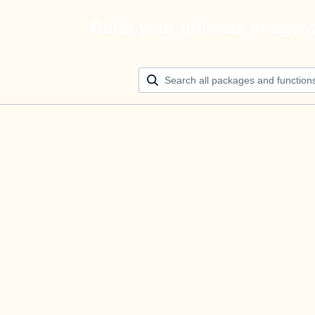
Build your ultimate AI agen