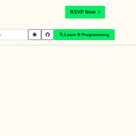
t
RSVP Now
Learn R Programming