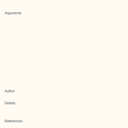
Arguments
Author
Details
References