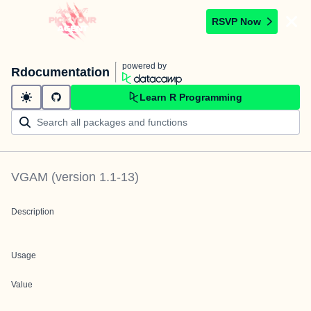
RSVP Now
powered by
Rdocumentation
Learn R Programming
VGAM
(version
1.1-13
)
Description
Usage
Value