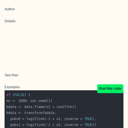
Author
Details
See Also
Examples
Run this code
if
 (
FALSE
nn <- 1000; set.seed(
1
  pobs0 = logitlink(-
2
 + x2, inverse = 
TRUE
  pobs1 = logitlink(-
2
 + x2, inverse = 
TRUE