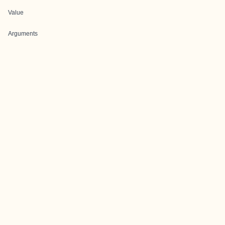
Value
Arguments