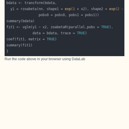
  y1 = rzoabeta(nn, shape1 = 
exp
(
1
 + x2), shape2 = 
exp
(
2
fit1 <- vglm(y1 ~ x2, zoabetaR(parallel.pobs = 
TRUE
             data = bdata, trace = 
TRUE
coef(fit1, matrix = 
TRUE
Run the code above in your browser using
DataLab