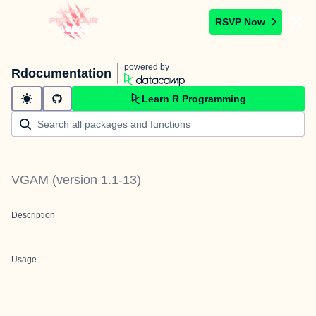
RSVP Now
powered by
Rdocumentation
Learn R Programming
VGAM
(version
1.1-13
)
Description
Usage