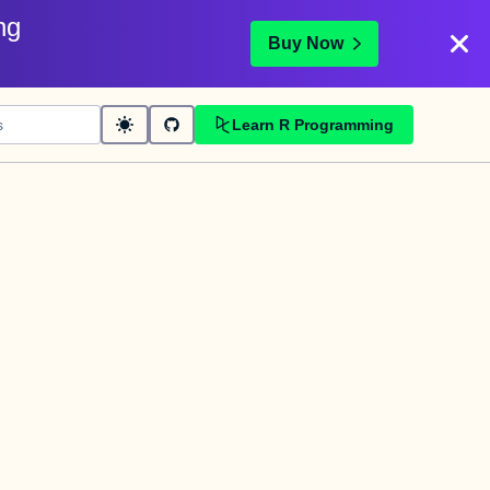
ng
Buy Now
Learn R Programming