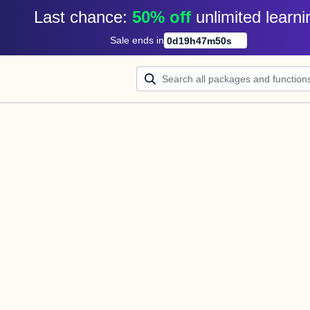
Last chance: 
50% off
unlimited learni
Sale ends in
0
d
19
h
47
m
50
s