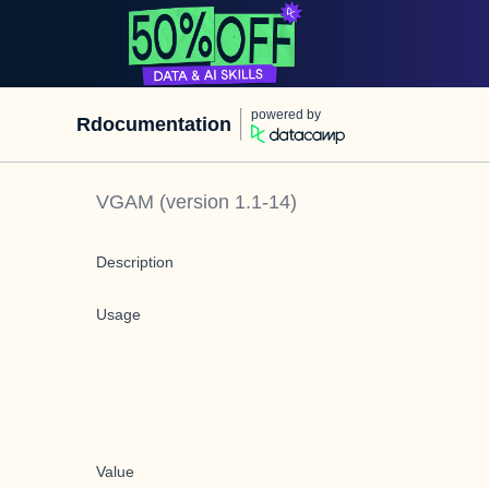
powered by
Rdocumentation
VGAM
(version
1.1-14
)
Description
Usage
Value