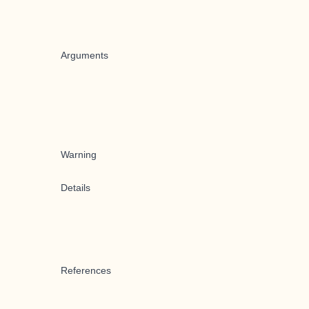
Arguments
Warning
Details
References