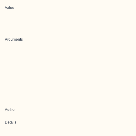
Value
Arguments
Author
Details