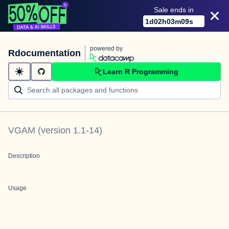
Sale ends in
1
d
02
h
03
m
09
s
powered by
Rdocumentation
Learn R Programming
VGAM
(version
1.1-14
)
Description
Usage