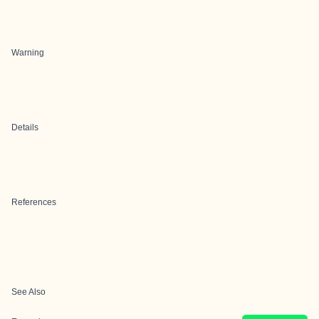
Warning
Details
References
See Also