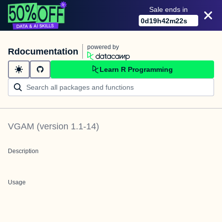
Sale ends in
0
d
19
h
42
m
22
s
powered by
Rdocumentation
Learn R Programming
VGAM
(version
1.1-14
)
Description
Usage