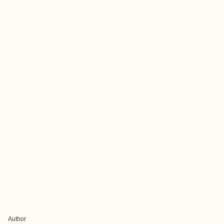
Author