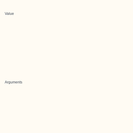
Value
Arguments