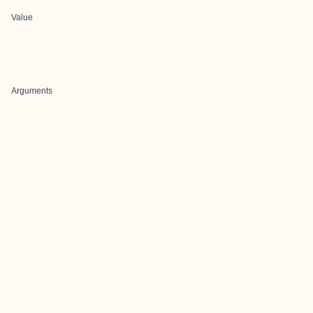
Value
Arguments