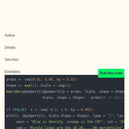
Author
Details
See Also
Examples
Run this code
probs <- seq(
0.01
, 
0.99
, by = 
0.01
Shape <- 
exp
(
1
); Scale <- 
exp
(
1
max
(
abs
                  Scale, shape = Shape) - probs))  
# Should 
if
 (
FALSE
)  x <- seq(-
0.1
, 
1.0
, by = 
0.001
plot(x, dgompertz(x, Scale,shape = Shape), type = 
"l"
, las =
     main = 
"Blue is density, orange is the CDF"
, col = 
"blu
     sub = 
"Purple lines are the 10,20,...,90 percentiles"