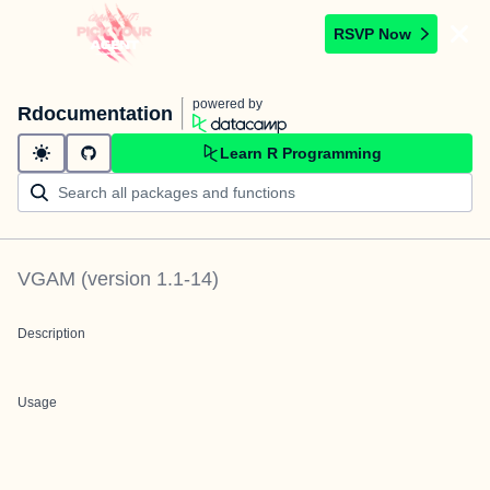
RSVP Now
powered by
Rdocumentation
Learn R Programming
VGAM
(version
1.1-14
)
Description
Usage