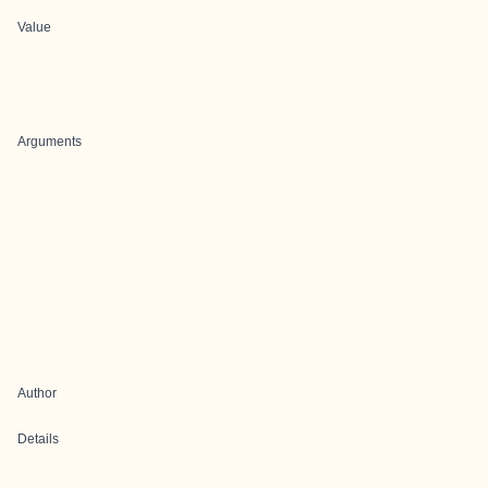
Value
Arguments
Author
Details