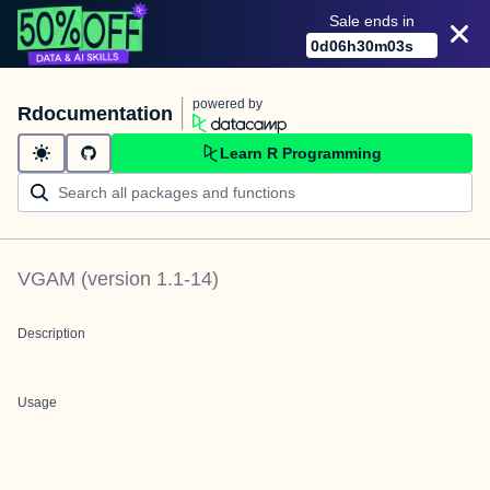
Sale ends in
0
d
06
h
30
m
03
s
powered by
Rdocumentation
Learn R Programming
VGAM
(version
1.1-14
)
Description
Usage