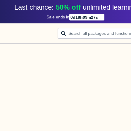
Last chance: 
50% off
unlimited learni
Sale ends in
0
d
18
h
09
m
27
s