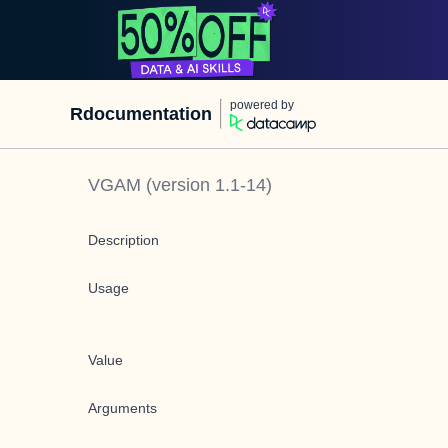
powered by
Rdocumentation
VGAM
(version
1.1-14
)
Description
Usage
Value
Arguments