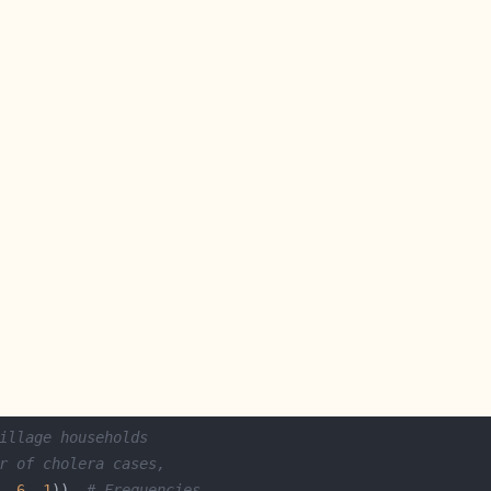
illage households
r of cholera cases,
, 
6
, 
1
))  
# Frequencies