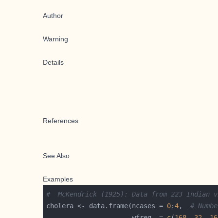
Author
Warning
Details
References
See Also
Examples
#  McKendrick (1925): Data from 223 Indian v
cholera <- data.frame(ncases = 
0
:
4
,  
# Numbe
                      wfreq  = 
c
(
168
, 
32
, 
16