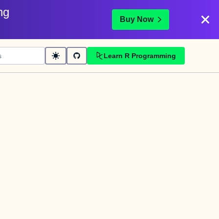
ng
Buy Now
Learn R Programming