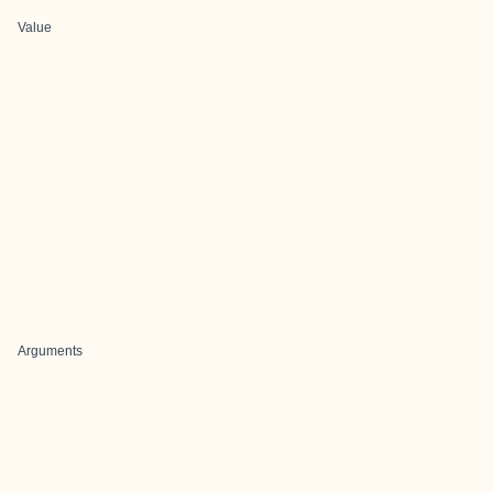
Value
Arguments