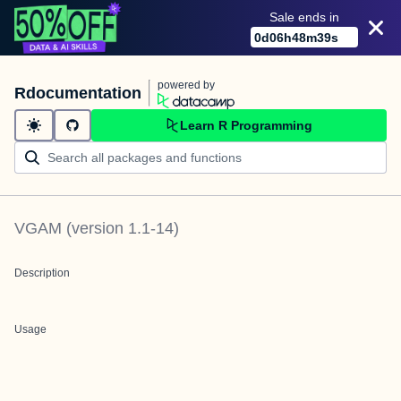
Sale ends in
0
d
06
h
48
m
39
s
powered by
Rdocumentation
Learn R Programming
VGAM
(version
1.1-14
)
Description
Usage