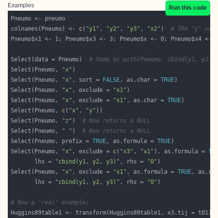
Examples
Run this code
colnames(Pneumo) <- 
c
(
"y1"
, 
"y2"
, 
"y3"
, 
"x2"
)  
# The "y" var
Pneumo$x1 <- 1; Pneumo$x3 <- 3; Pneumo$x <- 0; Pneumo$x4 <- 
Select(data = Pneumo)  
# Same as with(Pneumo, cbind(y1, y2, 
Select(Pneumo, 
"x"
Select(Pneumo, 
"x"
, sort = 
FALSE
, as.char = 
TRUE
Select(Pneumo, 
"x"
, exclude = 
"x1"
Select(Pneumo, 
"x"
, exclude = 
"x1"
, as.char = 
TRUE
Select(Pneumo, 
c
(
"x"
, 
"y"
Select(Pneumo, 
"z"
)  
# Now returns a NULL
Select(Pneumo, 
" "
)  
# Now returns a NULL
Select(Pneumo, prefix = 
TRUE
, as.formula = 
TRUE
Select(Pneumo, 
"x"
, exclude = 
c
(
"x3"
, 
"x1"
), as.formula = 
TR
       lhs = 
"cbind(y1, y2, y3)"
, rhs = 
"0"
Select(Pneumo, 
"x"
, exclude = 
"x1"
, as.formula = 
TRUE
, as.ch
       lhs = 
"cbind(y1, y2, y3)"
, rhs = 
"0"
# Now a 'real' example: