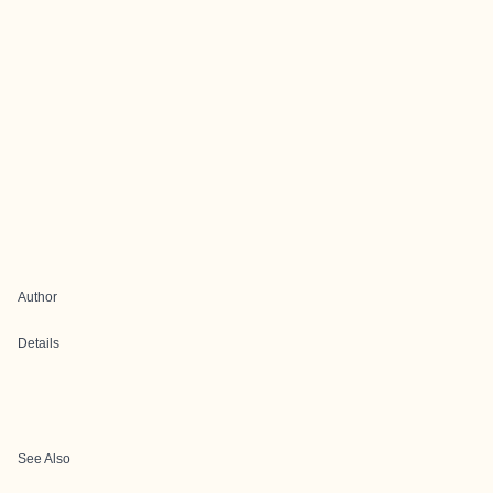
Author
Details
See Also