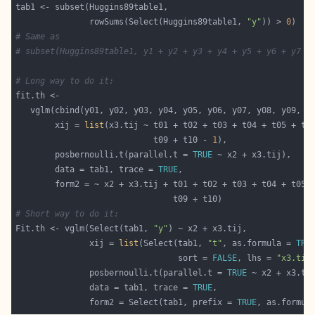
               rowSums(Select(Huggins89table1, 
"y"
)) > 
0
# Same as
# subset(Huggins89table1, y1 + y2 + y3 + y4 + y5 + y6 + y7 +
# Long way to do it:
        xij = 
list
                            t09 + t10 - 
1
        posbernoulli.t(parallel.t = 
TRUE
        data = tab1, trace = 
TRUE
# Short way to do it:
Fit.th <- vglm(Select(tab1, 
"y"
               xij = 
list
(Select(tab1, 
"t"
, as.formula = 
TRU
                                 sort = 
FALSE
, lhs = 
"x3.tij
               posbernoulli.t(parallel.t = 
TRUE
               data = tab1, trace = 
TRUE
               form2 = Select(tab1, prefix = 
TRUE
, as.formul