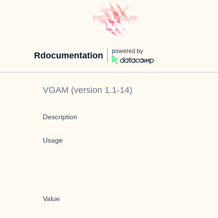
powered by
Rdocumentation
VGAM
(version
1.1-14
)
Description
Usage
Value