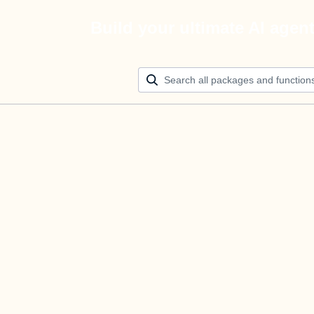
Build your ultimate AI agen