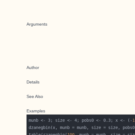
Arguments
Author
Details
See Also
Examples
munb <- 3; size <- 4; pobs0 <- 0.3; x <- (-
1
table(rzanegbin(
100