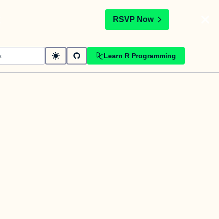
t
RSVP Now
Learn R Programming