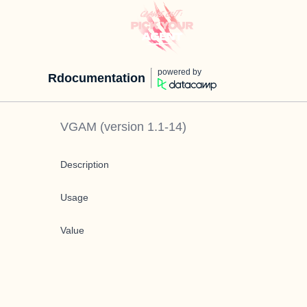
powered by
Rdocumentation
VGAM
(version
1.1-14
)
Description
Usage
Value