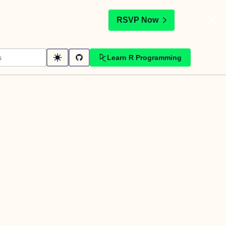
t
RSVP Now
Learn R Programming