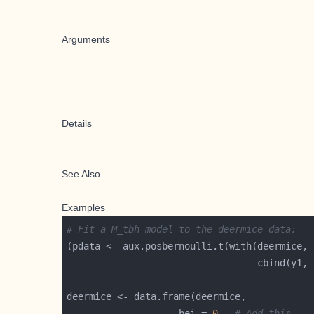
Arguments
Details
See Also
Examples
# Fit a M_tbh model to the deermice data:
                    bei = 
0
,  
# Add this