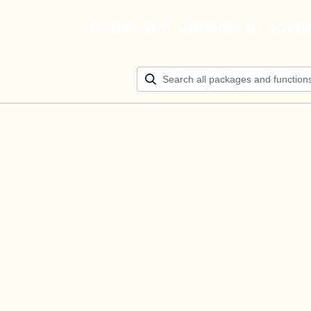
Build your ultimate AI agen