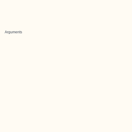
Arguments