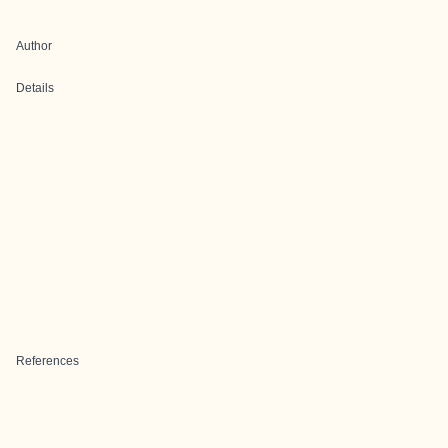
Author
Details
References