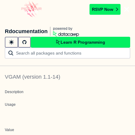
RSVP Now
powered by
Rdocumentation
Learn R Programming
VGAM
(version
1.1-14
)
Description
Usage
Value