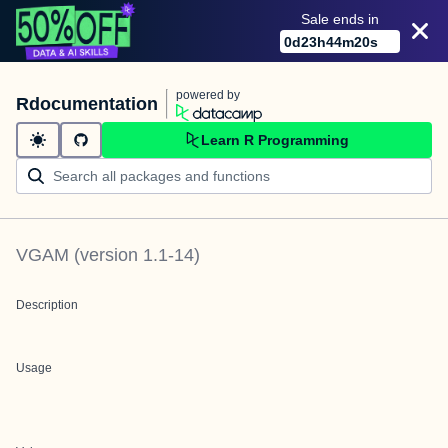
Sale ends in
0
d
23
h
44
m
20
s
powered by
Rdocumentation
Learn R Programming
VGAM
(version
1.1-14
)
Description
Usage