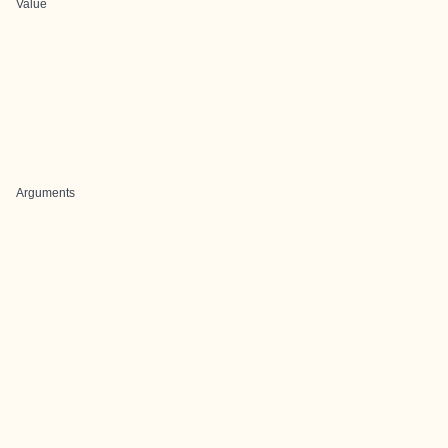
Value
Arguments