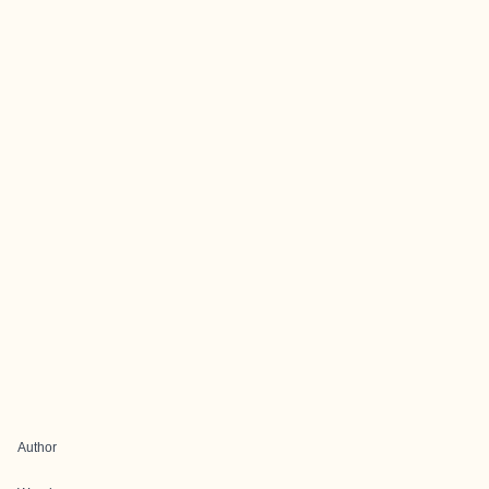
Author