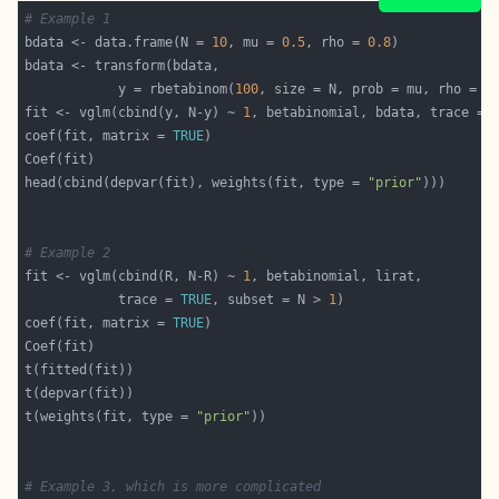
# Example 1
bdata <- data.frame(N = 
10
, mu = 
0.5
, rho = 
0.8
            y = rbetabinom(
100
fit <- vglm(cbind(y, N-y) ~ 
1
, betabinomial, bdata, trace = 
coef(fit, matrix = 
TRUE
head(cbind(depvar(fit), weights(fit, type = 
"prior"
# Example 2
fit <- vglm(cbind(R, N-R) ~ 
1
            trace = 
TRUE
, subset = N > 
1
coef(fit, matrix = 
TRUE
t(weights(fit, type = 
"prior"
# Example 3, which is more complicated