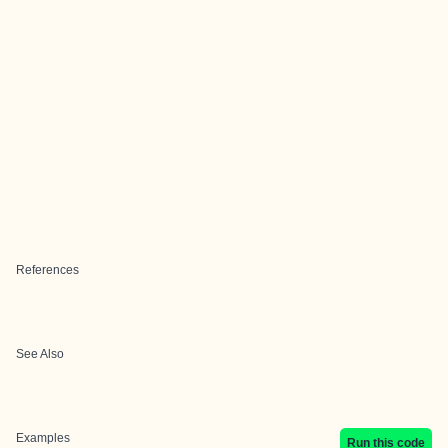
References
See Also
Examples
Run this code