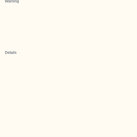
Warning
Details