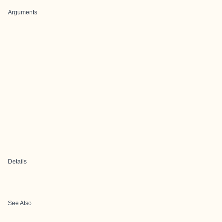
Arguments
Details
See Also