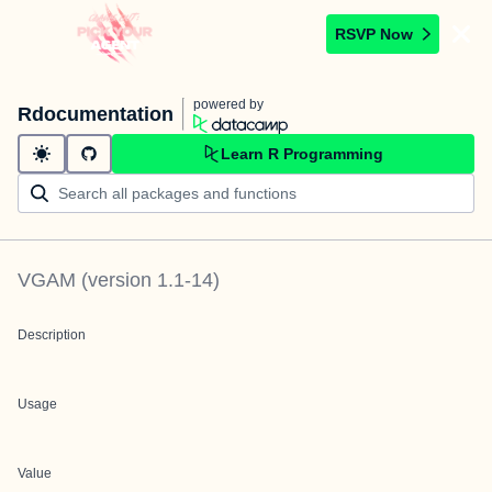
RSVP Now
powered by
Rdocumentation
Learn R Programming
VGAM
(version
1.1-14
)
Description
Usage
Value