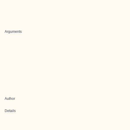
Arguments
Author
Details