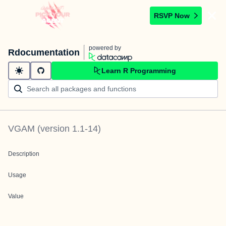
RSVP Now
powered by
Rdocumentation
Learn R Programming
VGAM
(version
1.1-14
)
Description
Usage
Value