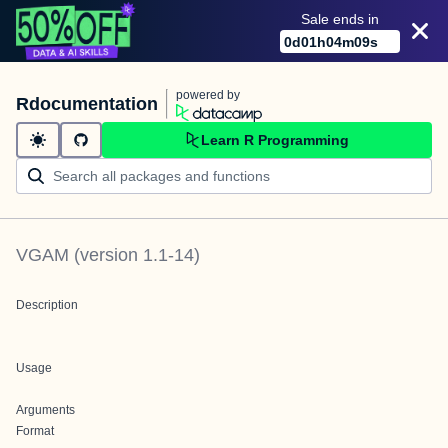
Sale ends in
0
d
01
h
04
m
09
s
powered by
Rdocumentation
Learn R Programming
VGAM
(version
1.1-14
)
Description
Usage
Arguments
Format