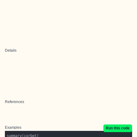
Details
References
Examples
Run this code