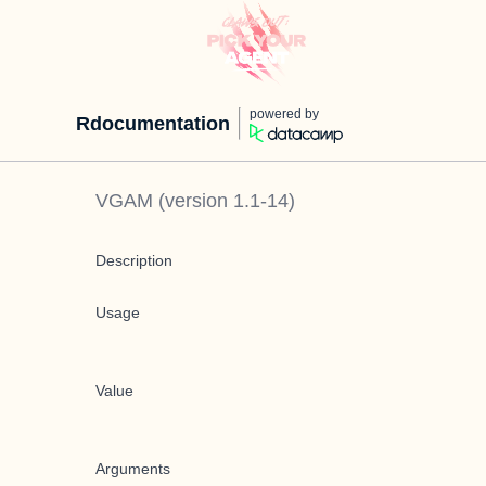
powered by
Rdocumentation
VGAM
(version
1.1-14
)
Description
Usage
Value
Arguments