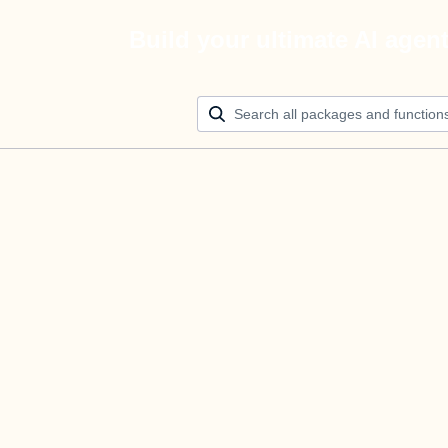
Build your ultimate AI agen