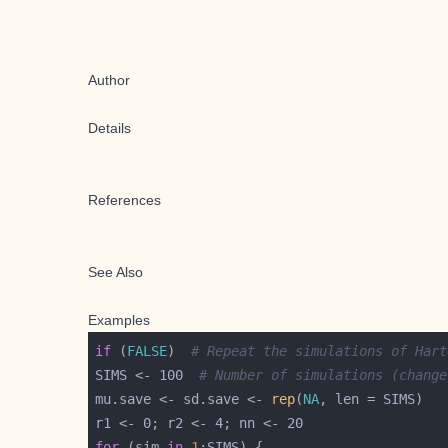
Author
Details
References
See Also
Examples
if
 (
FALSE
)  
# Repeat the simulations of Hart
SIMS <- 100  
# Number of simulations (change
mu.save <- sd.save <- 
rep
(
NA
for
 (sim 
in
1