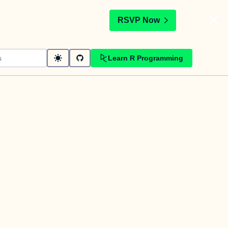
t
RSVP Now
Learn R Programming