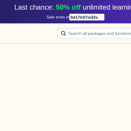
Last chance: 
50% off
unlimited learni
Sale ends in
0
d
17
h
07
m
33
s