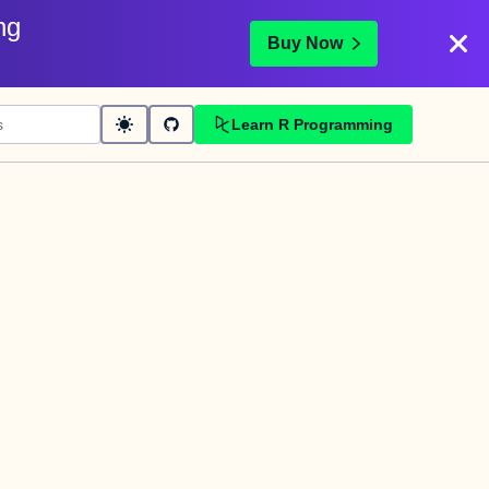
ng
Buy Now
Learn R Programming