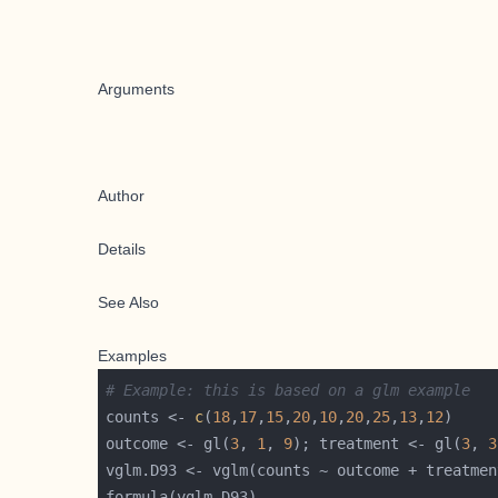
Arguments
Author
Details
See Also
Examples
# Example: this is based on a glm example
counts <- 
c
(
18
,
17
,
15
,
20
,
10
,
20
,
25
,
13
,
12
outcome <- gl(
3
, 
1
, 
9
); treatment <- gl(
3
, 
3