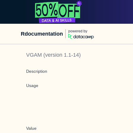
powered by
Rdocumentation
VGAM
(version
1.1-14
)
Description
Usage
Value