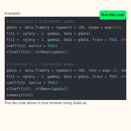
Examples
Run this code
# Essentially a 1-parameter gamma
gdata <- data.frame(y = rgamma(n = 
100
, shape = 
exp
(
1
fit1 <- vglm(y ~ 
1
fit2 <- vglm(y ~ 
1
, gamma2, data = gdata, trace = 
TRUE
, crit
coef(fit2, matrix = 
TRUE
c
# Essentially a 2-parameter gamma
gdata <- data.frame(y = rgamma(n = 
500
, rate = 
exp
(-
1
), shap
fit2 <- vglm(y ~ 
1
, gamma2, data = gdata, trace = 
TRUE
, crit
coef(fit2, matrix = 
TRUE
c
Run the code above in your browser using
DataLab