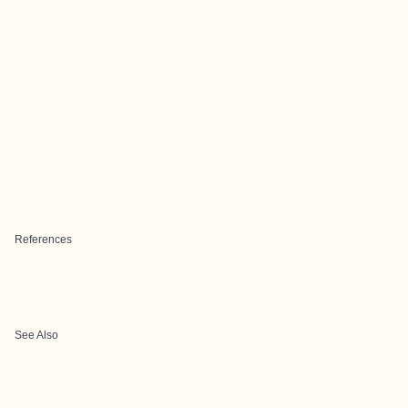
References
See Also