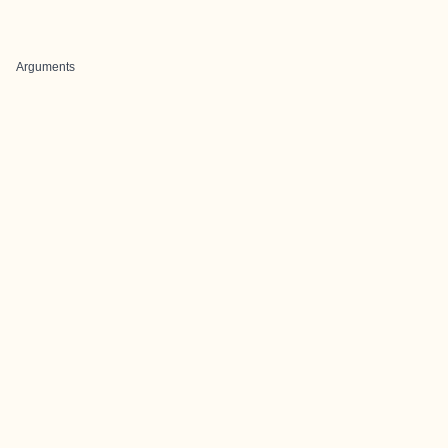
Arguments