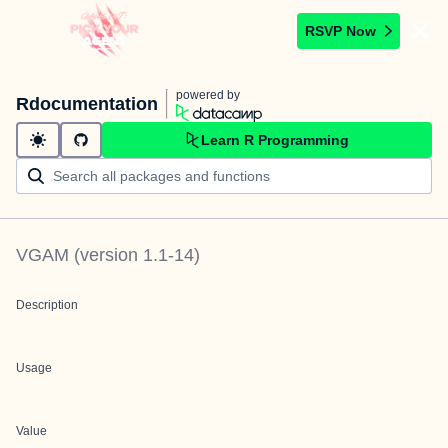
RSVP Now
powered by
Rdocumentation
Learn R Programming
VGAM
(version
1.1-14
)
Description
Usage
Value