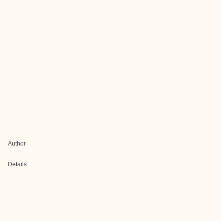
Author
Details