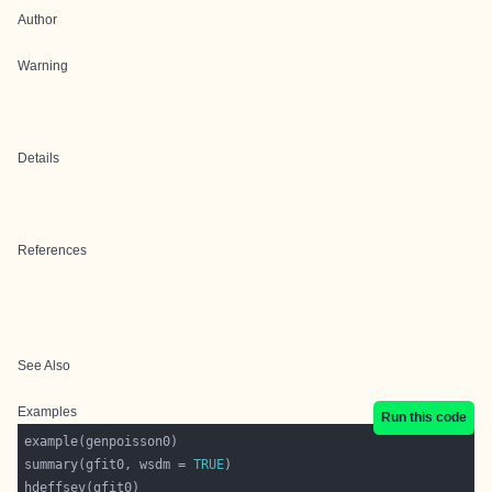
Author
Warning
Details
References
See Also
Examples
Run this code
summary(gfit0, wsdm = 
TRUE