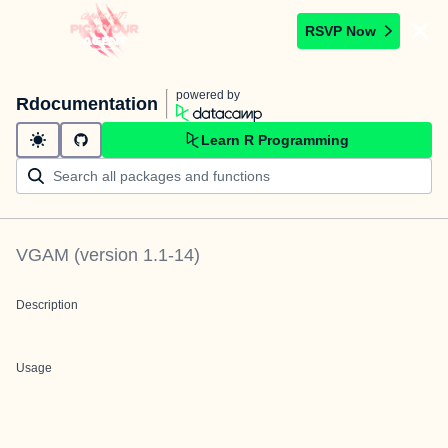
RSVP Now
powered by
Rdocumentation
Learn R Programming
VGAM
(version
1.1-14
)
Description
Usage