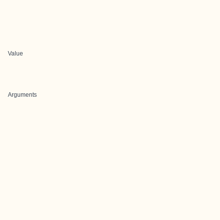
Value
Arguments