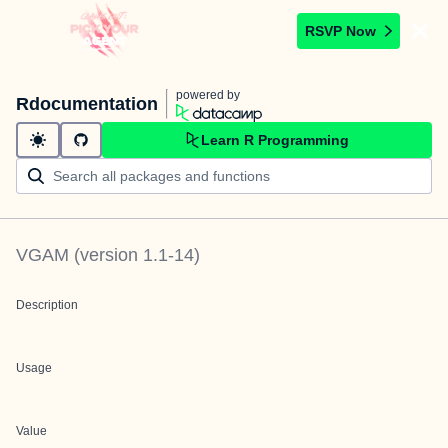
RSVP Now
powered by
Rdocumentation
Learn R Programming
VGAM
(version
1.1-14
)
Description
Usage
Value