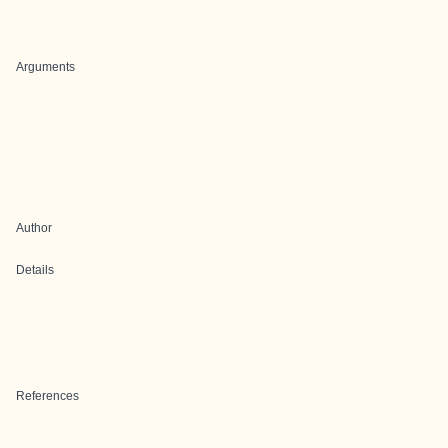
Arguments
Author
Details
References