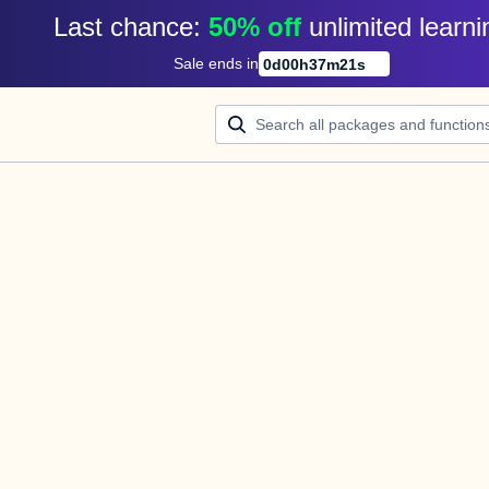
Last chance: 
50% off
unlimited learni
Sale ends in
0
d
00
h
37
m
21
s