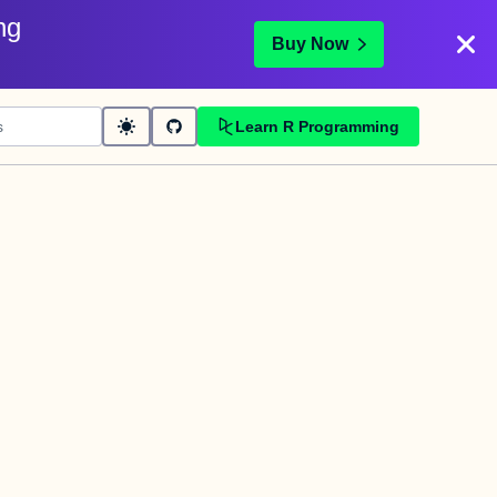
ng
Buy Now
Learn R Programming