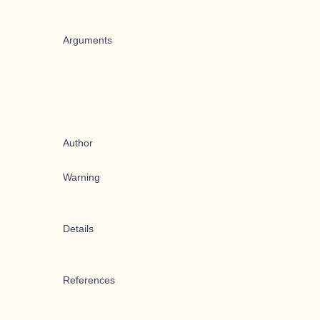
Arguments
Author
Warning
Details
References