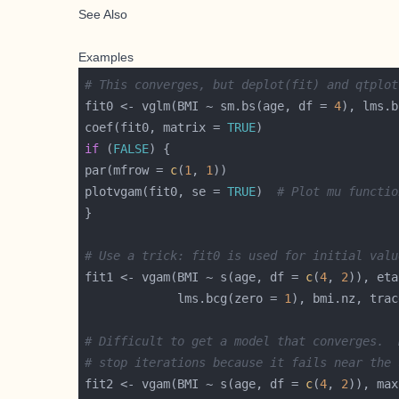
See Also
Examples
# This converges, but deplot(fit) and qtplot
fit0 <- vglm(BMI ~ sm.bs(age, df = 
4
), lms.b
coef(fit0, matrix = 
TRUE
if
 (
FALSE
par(mfrow = 
c
(
1
, 
1
plotvgam(fit0, se = 
TRUE
)  
# Plot mu functio
# Use a trick: fit0 is used for initial valu
fit1 <- vgam(BMI ~ s(age, df = 
c
(
4
, 
2
             lms.bcg(zero = 
1
), bmi.nz, trac
# Difficult to get a model that converges.  
# stop iterations because it fails near the 
fit2 <- vgam(BMI ~ s(age, df = 
c
(
4
, 
2
)), max