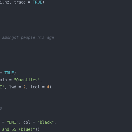
i.nz, trace = 
TRUE
 amongst people his age
= 
TRUE
ain = 
"Quantiles"
I"
, lwd = 
2
, lcol = 
4
s
 = 
"BMI"
, col = 
"black"
 and 55 (blue)"