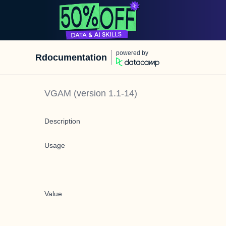
powered by
Rdocumentation
VGAM
(version
1.1-14
)
Description
Usage
Value