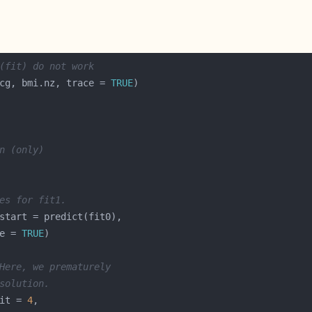
(fit) do not work
cg, bmi.nz, trace = 
TRUE
n (only)
es for fit1.
e = 
TRUE
Here, we prematurely
solution.
it = 
4