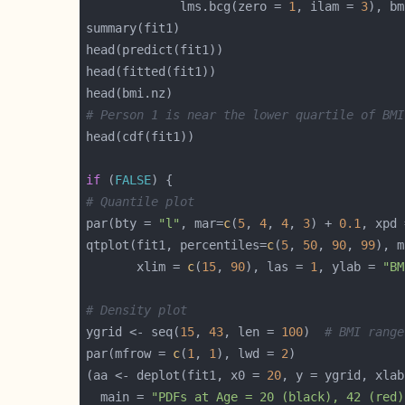
             lms.bcg(zero = 
1
, ilam = 
3
), bm
# Person 1 is near the lower quartile of BMI
if
 (
FALSE
# Quantile plot
par(bty = 
"l"
, mar=
c
(
5
, 
4
, 
4
, 
3
) + 
0.1
, xpd 
qtplot(fit1, percentiles=
c
(
5
, 
50
, 
90
, 
99
), m
       xlim = 
c
(
15
, 
90
), las = 
1
, ylab = 
"BM
# Density plot
ygrid <- seq(
15
, 
43
, len = 
100
)  
# BMI range
par(mfrow = 
c
(
1
, 
1
), lwd = 
2
(aa <- deplot(fit1, x0 = 
20
, y = ygrid, xlab
  main = 
"PDFs at Age = 20 (black), 42 (red)