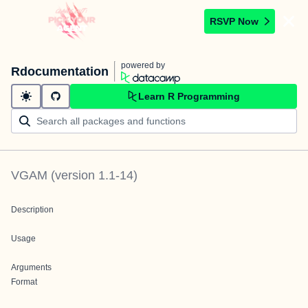
RSVP Now
powered by
Rdocumentation
Learn R Programming
VGAM
(version
1.1-14
)
Description
Usage
Arguments
Format