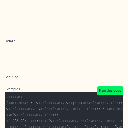
Details
See Also
Examples
Run this code
with(lpossums,  var(
rep
sum
if
 (
FALSE
)  spikeplot(with(lpossums, 
rep
  main = 
"Leadbeater's possums"
, col = 
"blue"
, xlab = 
"Numbe