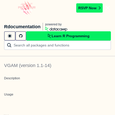
RSVP Now
powered by
Rdocumentation
Learn R Programming
VGAM
(version
1.1-14
)
Description
Usage