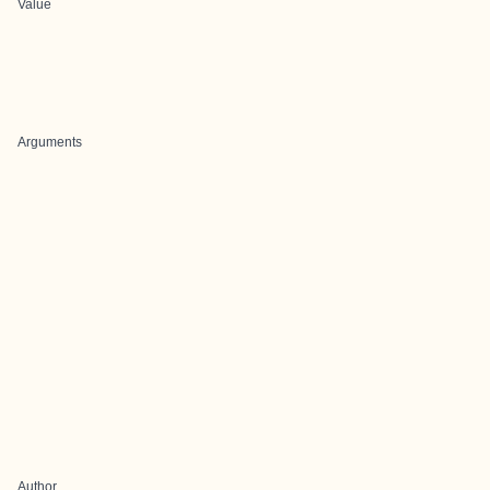
Value
Arguments
Author