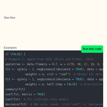
See Also
Examples
Run this code
if
 (
FALSE
# Example 1: apple tree data (Bliss and Fisher, 1953)
appletree <- data.frame(y = 
0
:
7
, w = 
c
(
70
, 
38
, 
17
, 
10
, 
9
, 
3
,
fit <- vglm(y ~ 
1
, negbinomial(deviance = 
TRUE
            weights = w, crit = 
"coef"
)  
# Obtain the devian
fit <- vglm(y ~ 
1
, negbinomial(deviance = 
TRUE
            weights = w, half.step = 
FALSE
)  
# Alternative m
coef(fit, matrix = 
TRUE
Coef(fit)  
# For intercept-only models
deviance(fit)  
# NB2 only; needs 'crit="coef"' & 'deviance=T