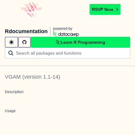
RSVP Now
powered by
Rdocumentation
Learn R Programming
VGAM
(version
1.1-14
)
Description
Usage