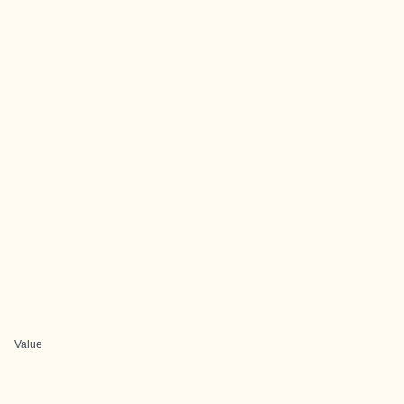
Value