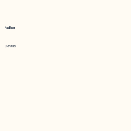
Author
Details