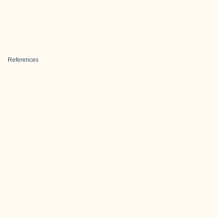
References