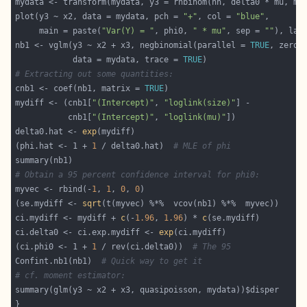
plot(y3 ~ x2, data = mydata, pch = 
"+"
, col = 
"blue"
     main = paste(
"Var(Y) = "
, phi0, 
" * mu"
, sep = 
""
), las
nb1 <- vglm(y3 ~ x2 + x3, negbinomial(parallel = 
TRUE
, zero 
            data = mydata, trace = 
TRUE
# Extracting out some quantities:
cnb1 <- coef(nb1, matrix = 
TRUE
mydiff <- (cnb1[
"(Intercept)"
, 
"loglink(size)"
           cnb1[
"(Intercept)"
, 
"loglink(mu)"
delta0.hat <- 
exp
(phi.hat <- 1 + 
1
 / delta0.hat)  
# MLE of phi
# Obtain a 95 percent confidence interval for phi0:
myvec <- rbind(-
1
, 
1
, 
0
, 
0
(se.mydiff <- 
sqrt
ci.mydiff <- mydiff + 
c
(-
1.96
, 
1.96
) * 
c
ci.delta0 <- ci.exp.mydiff <- 
exp
(ci.phi0 <- 1 + 
1
 / rev(ci.delta0))  
# The 95
Confint.nb1(nb1)  
# Quick way to get it
# cf. moment estimator: