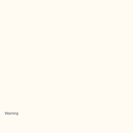
Warning