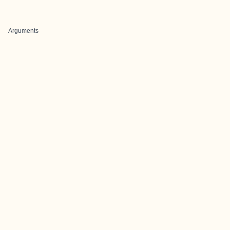
Arguments