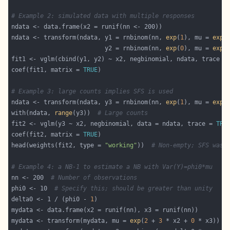
# Example 2: simulated data with multiple responses
ndata <- transform(ndata, y1 = rnbinom(nn, 
exp
(
1
), mu = 
exp
(
                          y2 = rnbinom(nn, 
exp
(
0
), mu = 
exp
(
fit1 <- vglm(cbind(y1, y2) ~ x2, negbinomial, ndata, trace =
coef(fit1, matrix = 
TRUE
# Example 3: large counts implies SFS is used
ndata <- transform(ndata, y3 = rnbinom(nn, 
exp
(
1
), mu = 
exp
(
with(ndata, 
range
(y3))  
# Large counts
fit2 <- vglm(y3 ~ x2, negbinomial, data = ndata, trace = 
TRU
coef(fit2, matrix = 
TRUE
head(weights(fit2, type = 
"working"
))  
# Non-empty; SFS was 
# Example 4: a NB-1 to estimate a NB with Var(Y)=phi0*mu
nn <- 200  
# Number of observations
phi0 <- 10  
# Specify this; should be greater than unity
delta0 <- 1 / (phi0 - 
1
mydata <- transform(mydata, mu = 
exp
(
2
 + 
3
 * x2 + 
0