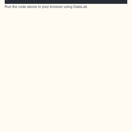
Run the code above in your browser using
DataLab